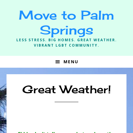
Skip
Skip
Skip
Move to Palm
to
to
to
primary
main
footer
Springs
navigation
content
LESS STRESS. BIG HOMES. GREAT WEATHER.
VIBRANT LGBT COMMUNITY.
MENU
Great Weather!