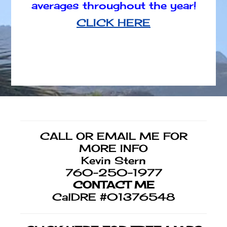
averages throughout the year!
CLICK HERE
Footer
CALL OR EMAIL ME FOR
MORE INFO
Kevin Stern
760-250-1977
CONTACT ME
CalDRE #01376548