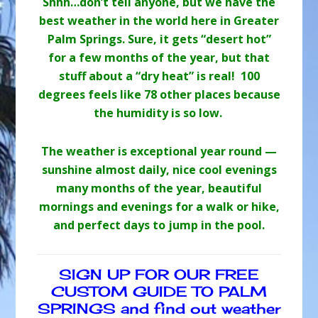
Shhh…don’t tell anyone, but we have the
best weather in the world here in Greater
Palm Springs. Sure, it gets “desert hot”
for a few months of the year, but that
stuff about a “dry heat” is real! 100
degrees feels like 78 other places because
the humidity is so low.
The weather is exceptional year round —
sunshine almost daily, nice cool evenings
many months of the year, beautiful
mornings and evenings for a walk or hike,
and perfect days to jump in the pool.
SIGN UP FOR OUR FREE
CUSTOM GUIDE TO PALM
SPRINGS and find out weather